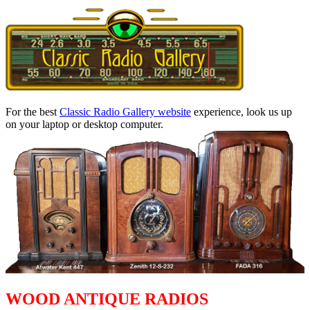
For the best
Classic Radio Gallery website
experience, look us up
on your laptop or desktop computer.
WOOD ANTIQUE RADIOS