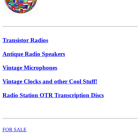
Transistor Radios
Antique Radio Speakers
Vintage Microphones
Vintage Clocks and other Cool Stuff!
Radio Station OTR Transcription Discs
FOR SALE