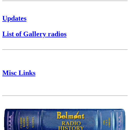
Updates
List of Gallery radios
Misc Links