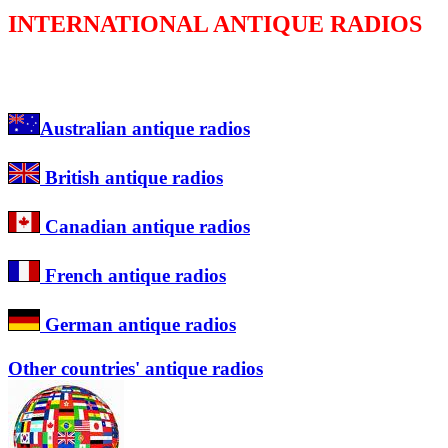
INTERNATIONAL ANTIQUE RADIOS
Australian antique radios
British antique radios
Canadian antique radios
French antique radios
German antique radios
Other countries' antique radios