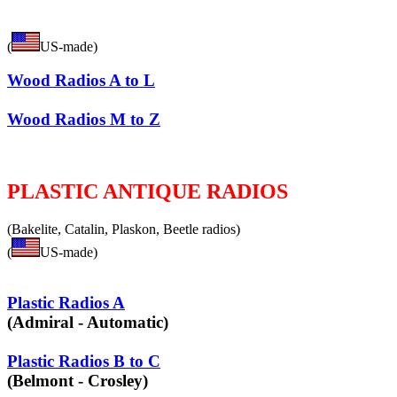
(
US-made)
Wood Radios A to L
Wood Radios M to Z
PLASTIC ANTIQUE RADIOS
(Bakelite, Catalin, Plaskon, Beetle radios)
(
US-made)
Plastic Radios A
(Admiral - Automatic)
Plastic Radios B to C
(Belmont - Crosley)