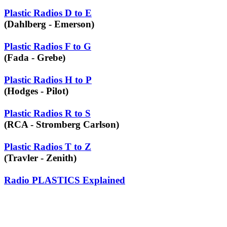
Plastic Radios D to E
(Dahlberg - Emerson)
Plastic Radios F to G
(Fada - Grebe)
Plastic Radios H to P
(Hodges - Pilot)
Plastic Radios R to S
(RCA - Stromberg Carlson)
Plastic Radios T to Z
(Travler - Zenith)
Radio PLASTICS Explained